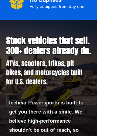
Fully equipped from day one
Stock vehicles that sell.
300+ dealers already do.
ATVs, scooters, trikes, pit
bikes, and motorcycles built
for U.S. dealers.
Icebear Powersports is built to
get you there with a smile. We
believe high-performance
shouldn’t be out of reach, so