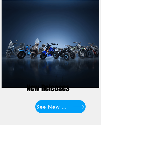
New Releases
See New Models