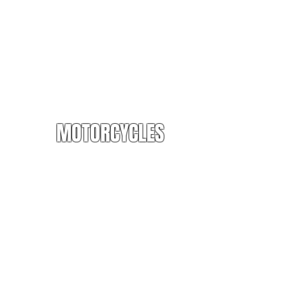
MOTORCYCLES