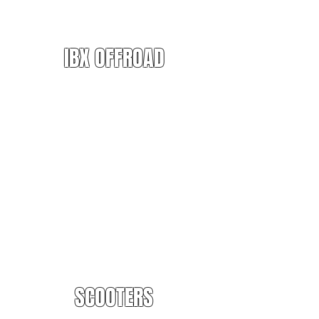
IBX OFFROAD
SCOOTERS