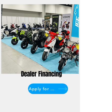
Dealer Financing
Apply for Financing