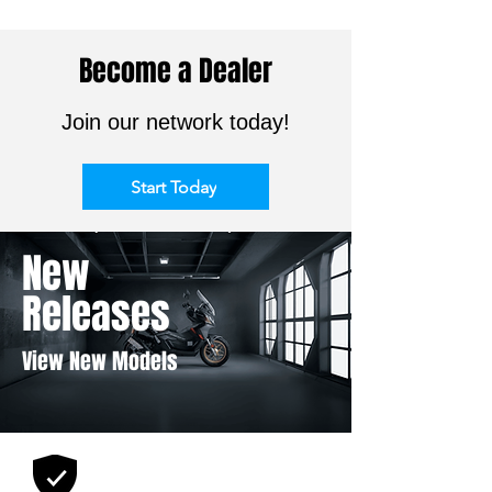
Become a Dealer
Join our network today!
Start Today
New
Releases
View New Models