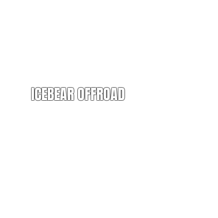
ICEBEAR OFFROAD