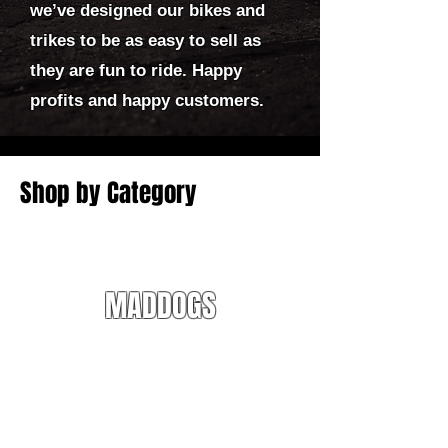
we’ve designed our bikes and
trikes to be as easy to sell as
they are fun to ride. Happy
profits and happy customers.
Shop by Category
MADDOGS