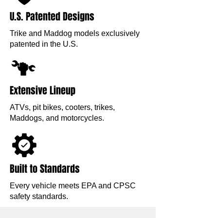
U.S. Patented Designs
Trike and Maddog models exclusively
patented in the U.S.
Extensive Lineup
ATVs, pit bikes, cooters, trikes,
Maddogs, and motorcycles.
Built to Standards
Every vehicle meets EPA and CPSC
safety standards.