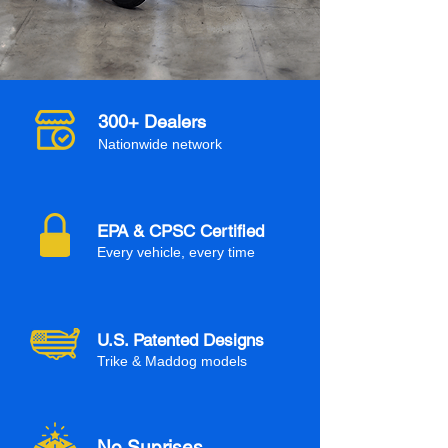
300+ Dealers
Nationwide network
EPA & CPSC Certified
Every vehicle, every time
U.S. Patented Designs
Trike & Maddog models
No Suprises