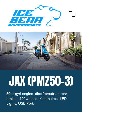
JAX (PMZ50-3)
50cc gy6 engine, disc front/drum rear
brakes, 10" wheels, Kenda tires, LED
Lights, USB Port.