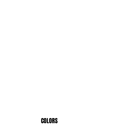
COLORS