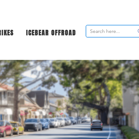
RIKES
ICEBEAR OFFROAD