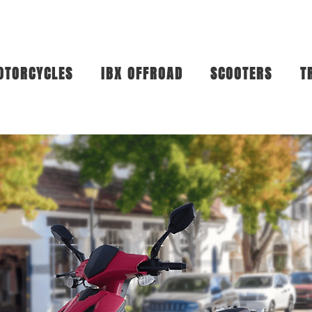
OTORCYCLES
IBX OFFROAD
SCOOTERS
T