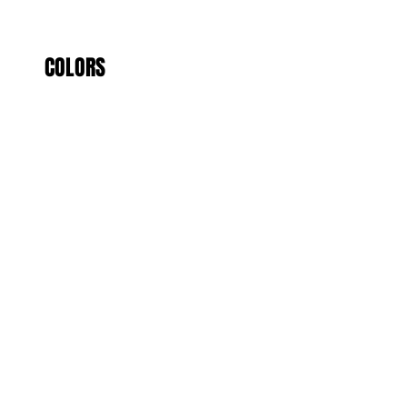
COLORS