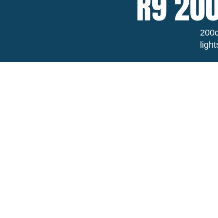
R9 200
200c
ligh