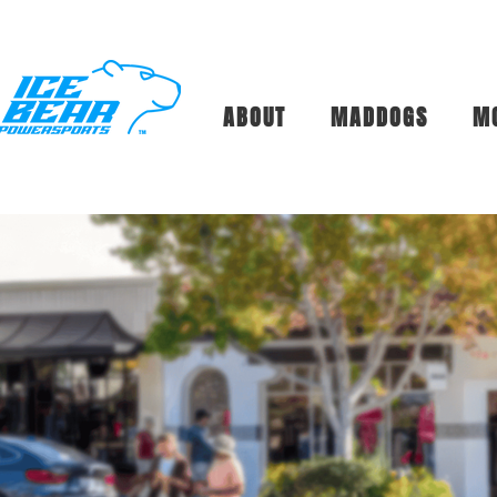
ABOUT
MADDOGS
M