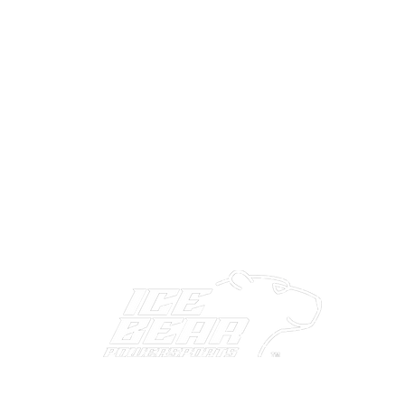
ABOUT US
CONTACT US