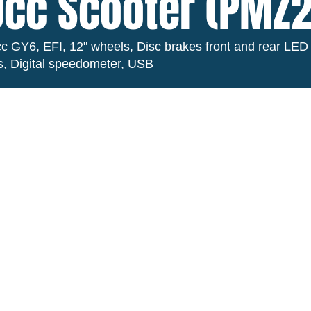
cc Scooter (PMZ
c GY6, EFI, 12" wheels, Disc brakes front and rear LED
ts, Digital speedometer, USB